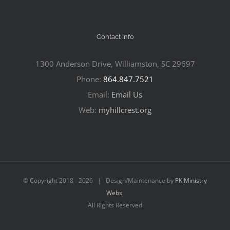
Contact Info
1300 Anderson Drive, Williamston, SC 29697
Phone:
864.847.7521
Email:
Email Us
Web:
myhillcrest.org
© Copyright 2018 -
2026 | Design/Maintenance by
PK Ministry
Webs
All Rights Reserved