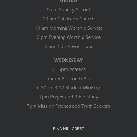
SUNDAY
9 am Sunday School
10 am Children's Church
10 am Morning Worship Service
6 pm Evening Worship Service
6 pm Kid's Power Hour
WEDNESDAY
5:15pm Acteens
6pm R.A.'s and G.A.'s
6:30pm 4:12 Student Ministry
7pm Prayer and Bible Study
7pm Mission Friends and Truth Seekers
FIND HILLCREST