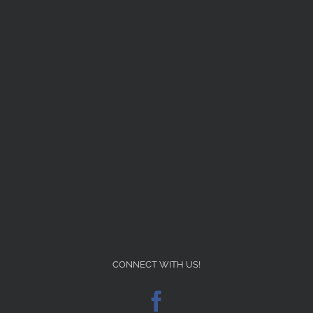
CONNECT WITH US!