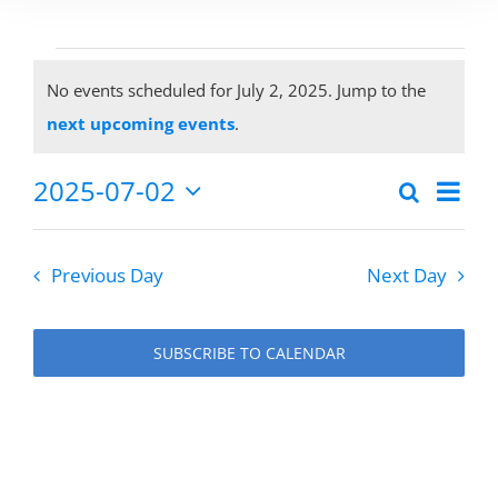
Events
No events scheduled for July 2, 2025. Jump to the
Notice
next upcoming events
.
for
2025-07-02
Eve
Search
Events
Day
Select
Vie
July
date.
Search
Previous Day
Next Day
Nav
and
2,
Views
SUBSCRIBE TO CALENDAR
Naviga
2025