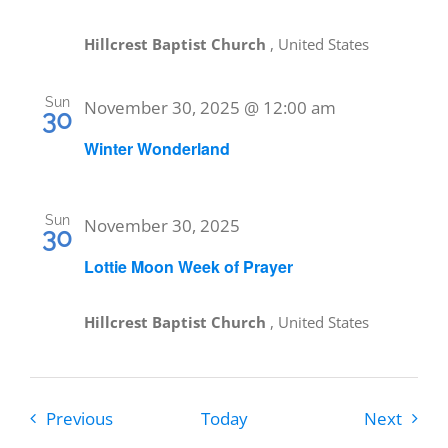
Hillcrest Baptist Church
, United States
Sun
November 30, 2025 @ 12:00 am
30
Winter Wonderland
Sun
November 30, 2025
30
Lottie Moon Week of Prayer
Hillcrest Baptist Church
, United States
Events
Event
Previous
Today
Next