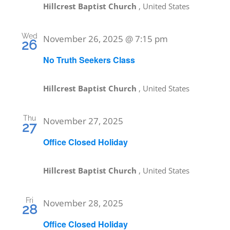
Hillcrest Baptist Church
, United States
Wed
November 26, 2025 @ 7:15 pm
26
No Truth Seekers Class
Hillcrest Baptist Church
, United States
Thu
November 27, 2025
27
Office Closed Holiday
Hillcrest Baptist Church
, United States
Fri
November 28, 2025
28
Office Closed Holiday