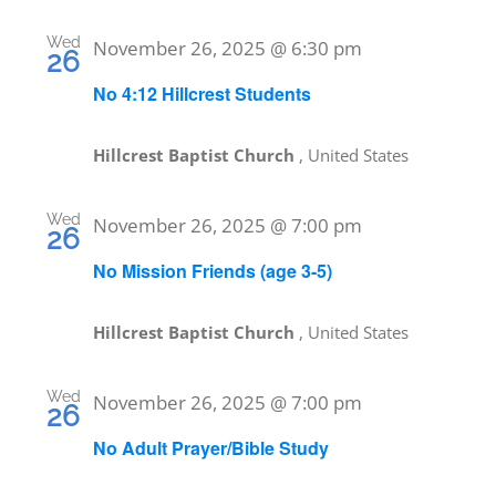
Wed
November 26, 2025 @ 6:30 pm
26
No 4:12 Hillcrest Students
Hillcrest Baptist Church
, United States
Wed
November 26, 2025 @ 7:00 pm
26
No Mission Friends (age 3-5)
Hillcrest Baptist Church
, United States
Wed
November 26, 2025 @ 7:00 pm
26
No Adult Prayer/Bible Study