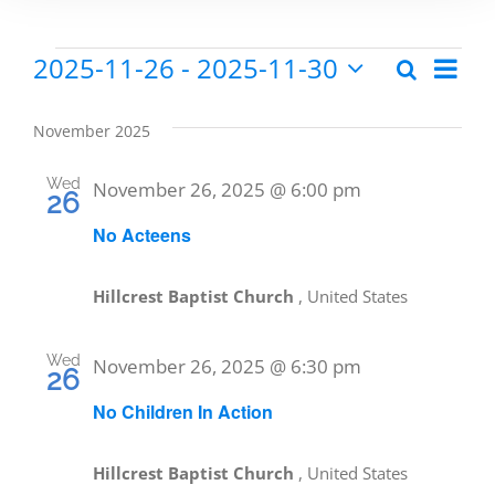
2025-11-26
 - 
2025-11-30
Eve
Search
Events
Events
List
Select
Vie
date.
Search
November 2025
Nav
and
Wed
November 26, 2025 @ 6:00 pm
26
Views
No Acteens
Naviga
Hillcrest Baptist Church
, United States
Wed
November 26, 2025 @ 6:30 pm
26
No Children In Action
Hillcrest Baptist Church
, United States