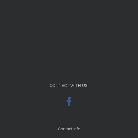
CONNECT WITH US!
Contact Info