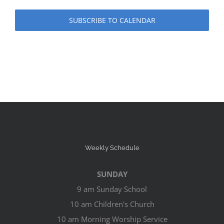
SUBSCRIBE TO CALENDAR
Weekly Schedule
SUNDAY
9 am Sunday School
10 am Children's Church
10 am Morning Worship Service