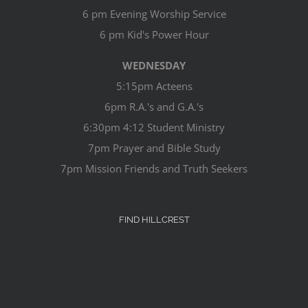
6 pm Evening Worship Service
6 pm Kid's Power Hour
WEDNESDAY
5:15pm Acteens
6pm R.A.'s and G.A.'s
6:30pm 4:12 Student Ministry
7pm Prayer and Bible Study
7pm Mission Friends and Truth Seekers
FIND HILLCREST