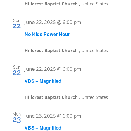
Hillcrest Baptist Church
, United States
Sun
June 22, 2025 @ 6:00 pm
22
No Kids Power Hour
Hillcrest Baptist Church
, United States
Sun
June 22, 2025 @ 6:00 pm
22
VBS – Magnified
Hillcrest Baptist Church
, United States
Mon
June 23, 2025 @ 6:00 pm
23
VBS – Magnified