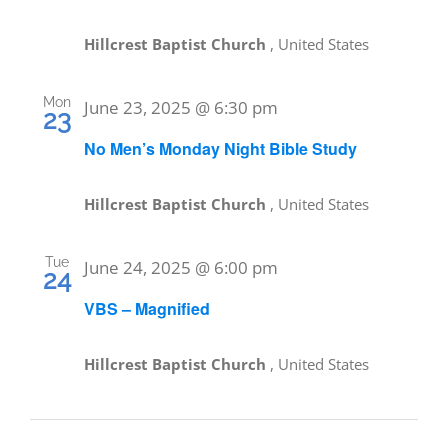
Hillcrest Baptist Church
, United States
Mon
June 23, 2025 @ 6:30 pm
23
No Men’s Monday Night Bible Study
Hillcrest Baptist Church
, United States
Tue
June 24, 2025 @ 6:00 pm
24
VBS – Magnified
Hillcrest Baptist Church
, United States