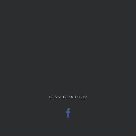
CONNECT WITH US!