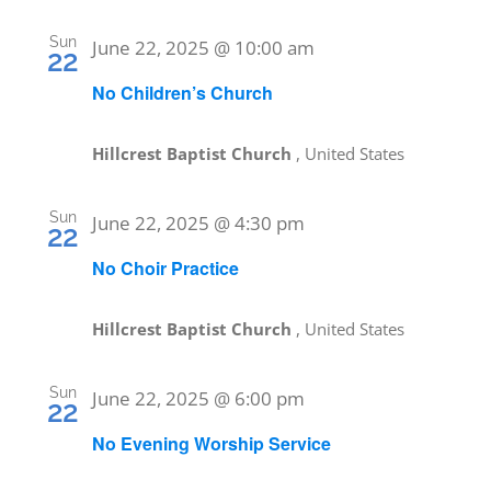
Sun
June 22, 2025 @ 10:00 am
22
No Children’s Church
Hillcrest Baptist Church
, United States
Sun
June 22, 2025 @ 4:30 pm
22
No Choir Practice
Hillcrest Baptist Church
, United States
Sun
June 22, 2025 @ 6:00 pm
22
No Evening Worship Service