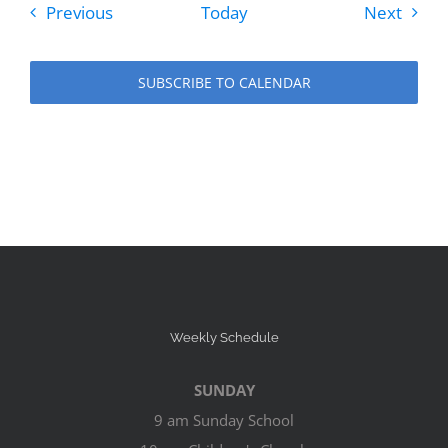
Events
Event
Previous
Today
Next
SUBSCRIBE TO CALENDAR
Weekly Schedule
SUNDAY
9 am Sunday School