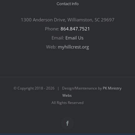
Contact Info
1300 Anderson Drive, Williamston, SC 29697
Phone:
864.847.7521
Email:
Email Us
Web:
myhillcrest.org
© Copyright 2018 -
2026 | Design/Maintenance by
PK Ministry
Webs
All Rights Reserved
Facebook