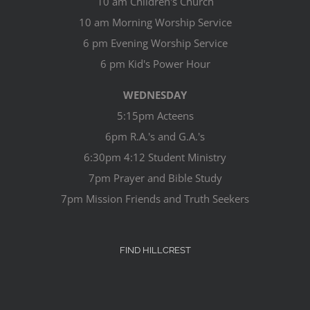
10 am Children's Church
10 am Morning Worship Service
6 pm Evening Worship Service
6 pm Kid's Power Hour
WEDNESDAY
5:15pm Acteens
6pm R.A.'s and G.A.'s
6:30pm 4:12 Student Ministry
7pm Prayer and Bible Study
7pm Mission Friends and Truth Seekers
FIND HILLCREST