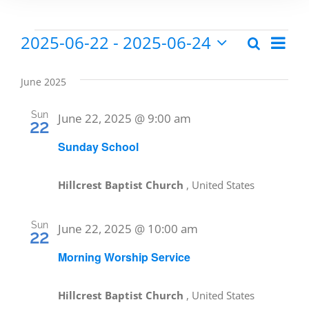
2025-06-22
 - 
2025-06-24
Eve
Search
Events
Events
List
Select
Vie
date.
Search
June 2025
Nav
and
Sun
June 22, 2025 @ 9:00 am
22
Views
Sunday School
Naviga
Hillcrest Baptist Church
, United States
Sun
June 22, 2025 @ 10:00 am
22
Morning Worship Service
Hillcrest Baptist Church
, United States