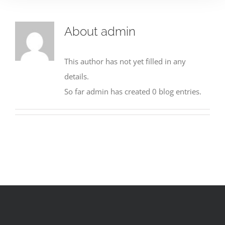
About
admin
This author has not yet filled in any
details.
So far admin has created 0 blog entries.