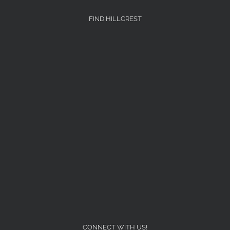
FIND HILLCREST
CONNECT WITH US!