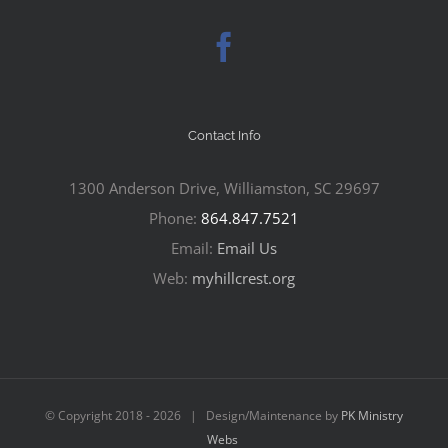
Contact Info
1300 Anderson Drive, Williamston, SC 29697
Phone:
864.847.7521
Email:
Email Us
Web:
myhillcrest.org
© Copyright 2018 -
2026 | Design/Maintenance by
PK Ministry
Webs