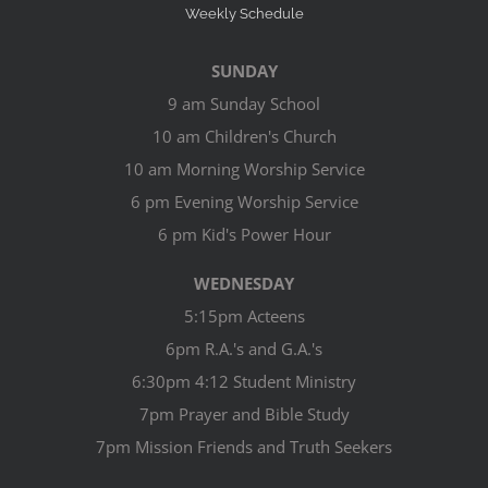
Weekly Schedule
SUNDAY
9 am Sunday School
10 am Children's Church
10 am Morning Worship Service
6 pm Evening Worship Service
6 pm Kid's Power Hour
WEDNESDAY
5:15pm Acteens
6pm R.A.'s and G.A.'s
6:30pm 4:12 Student Ministry
7pm Prayer and Bible Study
7pm Mission Friends and Truth Seekers