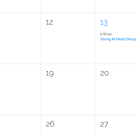
0
1
12
13
ents,
events,
event,
6:30 pm
Young At Heart Grou
0
0
19
20
ents,
events,
events,
0
0
26
27