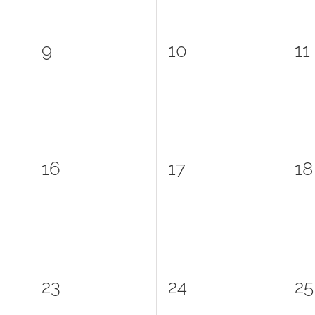
0
0
0
9
10
11
events,
events,
ev
0
0
0
16
17
18
events,
events,
ev
0
0
0
23
24
25