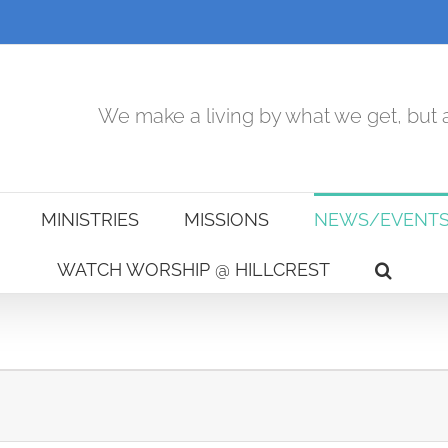
We make a living by what we get, but a
MINISTRIES
MISSIONS
NEWS/EVENT
WATCH WORSHIP @ HILLCREST