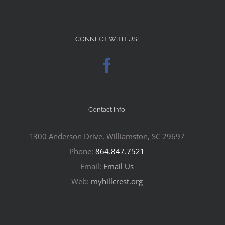
CONNECT WITH US!
Contact Info
1300 Anderson Drive, Williamston, SC 29697
Phone:
864.847.7521
Email:
Email Us
Web:
myhillcrest.org