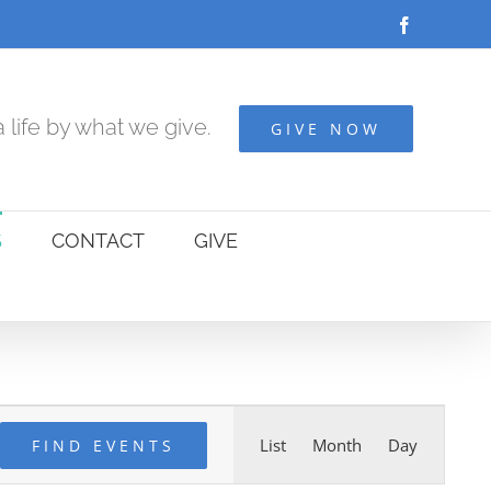
Facebook
 life by what we give.
GIVE NOW
S
CONTACT
GIVE
Event
List
Month
Day
FIND EVENTS
Views