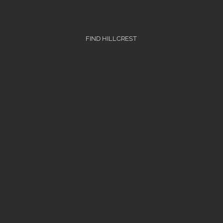
FIND HILLCREST