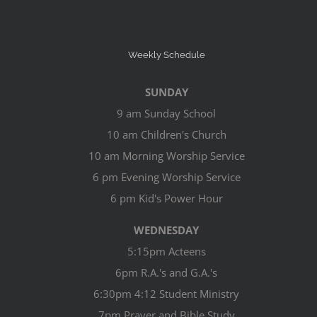
Weekly Schedule
SUNDAY
9 am Sunday School
10 am Children's Church
10 am Morning Worship Service
6 pm Evening Worship Service
6 pm Kid's Power Hour
WEDNESDAY
5:15pm Acteens
6pm R.A.'s and G.A.'s
6:30pm 4:12 Student Ministry
7pm Prayer and Bible Study