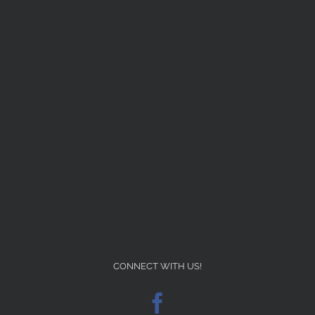
CONNECT WITH US!