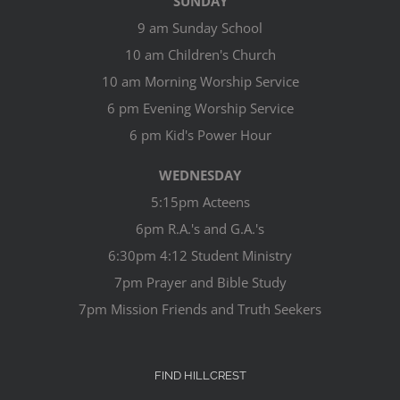
SUNDAY
9 am Sunday School
10 am Children's Church
10 am Morning Worship Service
6 pm Evening Worship Service
6 pm Kid's Power Hour
WEDNESDAY
5:15pm Acteens
6pm R.A.'s and G.A.'s
6:30pm 4:12 Student Ministry
7pm Prayer and Bible Study
7pm Mission Friends and Truth Seekers
FIND HILLCREST