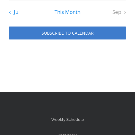
Jul
This Month
Sep
SUBSCRIBE TO CALENDAR
Weekly Schedule