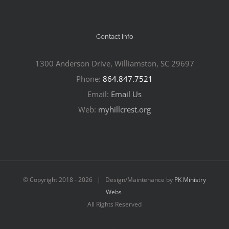
Contact Info
1300 Anderson Drive, Williamston, SC 29697
Phone:
864.847.7521
Email:
Email Us
Web:
myhillcrest.org
© Copyright 2018 -
2026 | Design/Maintenance by
PK Ministry
Webs
All Rights Reserved