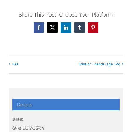
Share This Post, Choose Your Platform!
Facebook
X
LinkedIn
Tumblr
Pinterest
RAs
Mission Friends (age 3-5)
Details
Date:
August 27, 2025