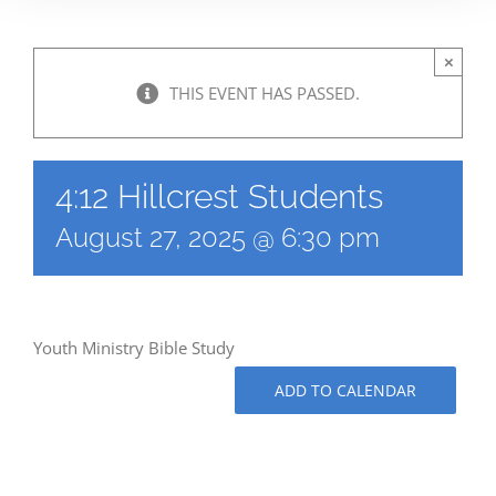
×
THIS EVENT HAS PASSED.
4:12 Hillcrest Students
August 27, 2025 @ 6:30 pm
Youth Ministry Bible Study
ADD TO CALENDAR