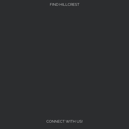
FIND HILLCREST
CONNECT WITH US!