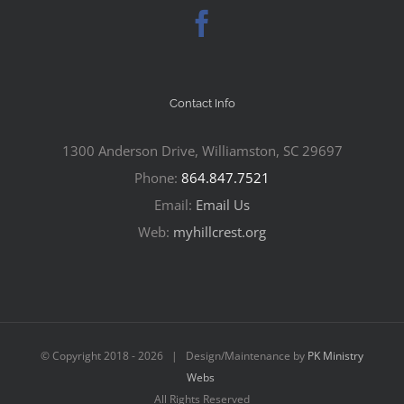
Contact Info
1300 Anderson Drive, Williamston, SC 29697
Phone:
864.847.7521
Email:
Email Us
Web:
myhillcrest.org
© Copyright 2018 -
2026 | Design/Maintenance by
PK Ministry
Webs
All Rights Reserved