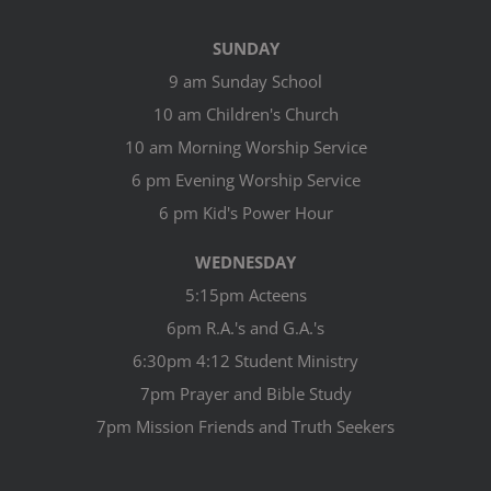
SUNDAY
9 am Sunday School
10 am Children's Church
10 am Morning Worship Service
6 pm Evening Worship Service
6 pm Kid's Power Hour
WEDNESDAY
5:15pm Acteens
6pm R.A.'s and G.A.'s
6:30pm 4:12 Student Ministry
7pm Prayer and Bible Study
7pm Mission Friends and Truth Seekers