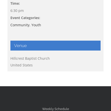
Time:
6:30 pm
Event Categories:
Community
,
Youth
Venue
Hillcrest Baptist Church
United States
Weekly Schedule