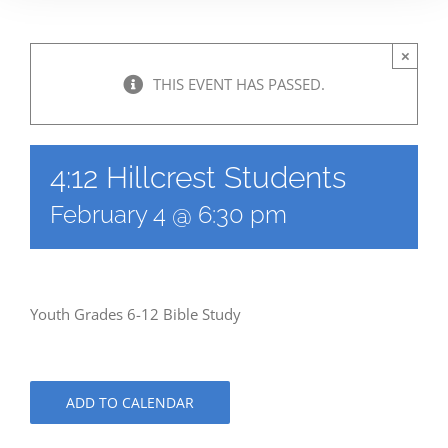
×
THIS EVENT HAS PASSED.
4:12 Hillcrest Students
February 4 @ 6:30 pm
Youth Grades 6-12 Bible Study
ADD TO CALENDAR