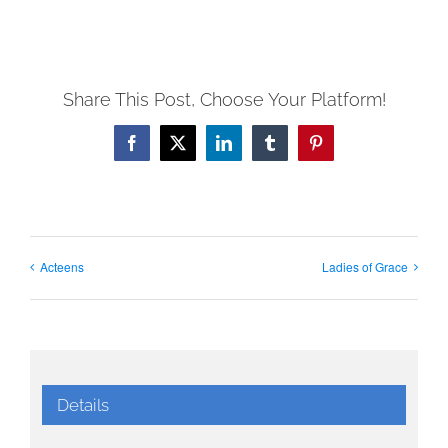
Share This Post, Choose Your Platform!
Facebook
X
LinkedIn
Tumblr
Pinterest
Acteens
Ladies of Grace
Details