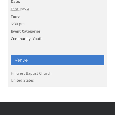
Date:
February 4
Time:
6:30 pm
Event Categories:
Community
,
Youth
Venue
Hillcrest Baptist Church
United States