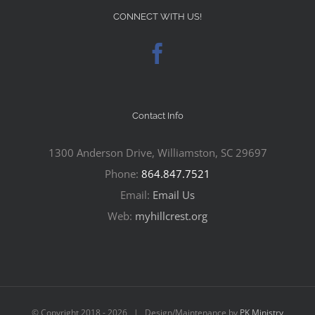
CONNECT WITH US!
Contact Info
1300 Anderson Drive, Williamston, SC 29697
Phone:
864.847.7521
Email:
Email Us
Web:
myhillcrest.org
© Copyright 2018 -
2026 | Design/Maintenance by
PK Ministry