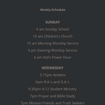
Weekly Schedule
SUNDAY
9 am Sunday School
10 am Children's Church
10 am Morning Worship Service
6 pm Evening Worship Service
6 pm Kid's Power Hour
WEDNESDAY
5:15pm Acteens
6pm R.A.'s and G.A.'s
6:30pm 4:12 Student Ministry
7pm Prayer and Bible Study
7pm Mission Friends and Truth Seekers