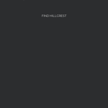
FIND HILLCREST