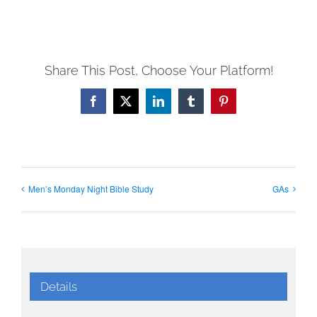
Share This Post, Choose Your Platform!
Facebook
X
LinkedIn
Tumblr
Pinterest
Men’s Monday Night Bible Study
GAs
Details