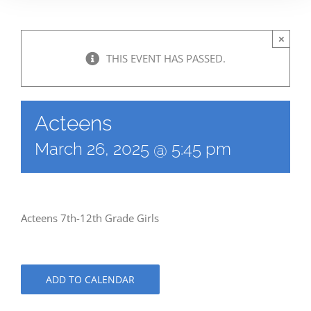
×
THIS EVENT HAS PASSED.
Acteens
March 26, 2025 @ 5:45 pm
Acteens 7th-12th Grade Girls
ADD TO CALENDAR