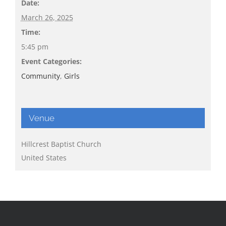
Date:
March 26, 2025
Time:
5:45 pm
Event Categories:
Community
,
Girls
Venue
Hillcrest Baptist Church
United States