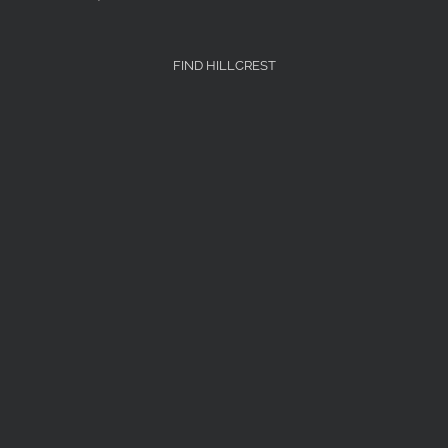
FIND HILLCREST