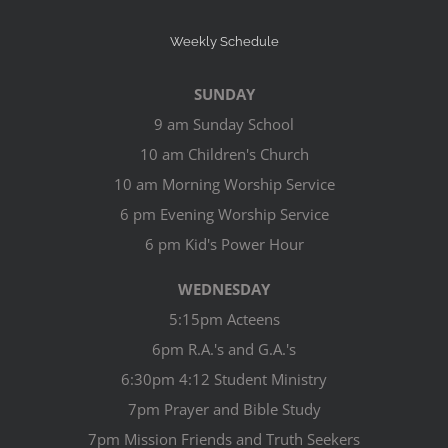
Weekly Schedule
SUNDAY
9 am Sunday School
10 am Children's Church
10 am Morning Worship Service
6 pm Evening Worship Service
6 pm Kid's Power Hour
WEDNESDAY
5:15pm Acteens
6pm R.A.'s and G.A.'s
6:30pm 4:12 Student Ministry
7pm Prayer and Bible Study
7pm Mission Friends and Truth Seekers