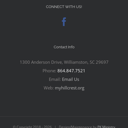
CONNECT WITH US!
Contact Info
1300 Anderson Drive, Williamston, SC 29697
Phone:
864.847.7521
Email:
Email Us
Web:
myhillcrest.org
© Copyright 2018 -
2026 | Design/Maintenance by
PK Ministry