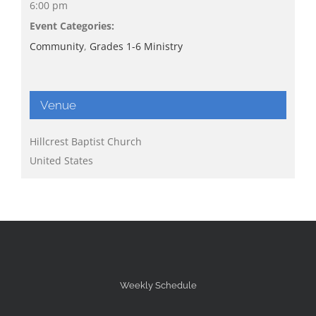
6:00 pm
Event Categories:
Community
,
Grades 1-6 Ministry
Venue
Hillcrest Baptist Church
United States
Weekly Schedule