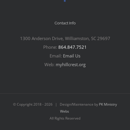
Contact Info
1300 Anderson Drive, Williamston, SC 29697
Phone:
864.847.7521
Email:
Email Us
Web:
myhillcrest.org
© Copyright 2018 -
2026 | Design/Maintenance by
PK Ministry
Webs
All Rights Reserved