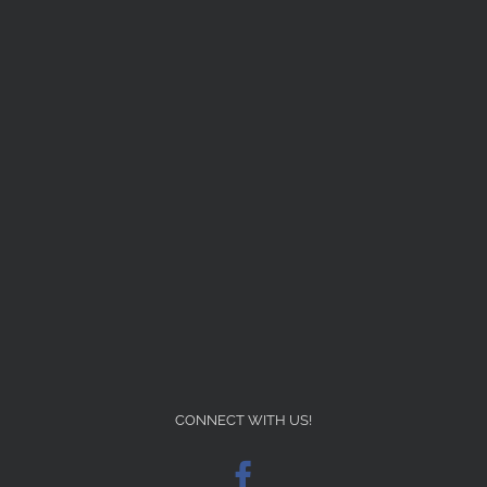
CONNECT WITH US!