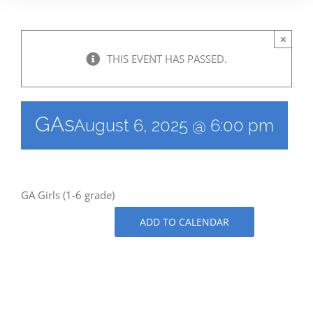
×
THIS EVENT HAS PASSED.
GAs
August 6, 2025 @ 6:00 pm
GA Girls (1-6 grade)
ADD TO CALENDAR