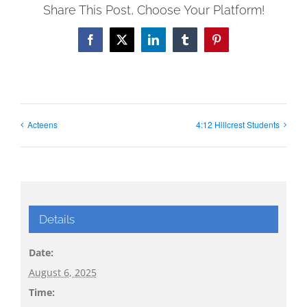
Share This Post, Choose Your Platform!
Facebook
X
LinkedIn
Tumblr
Pinterest
Acteens
4:12 Hillcrest Students
Details
Date:
August 6, 2025
Time: