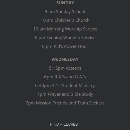
SUNDAY
9 am Sunday School
10 am Children's Church
10 am Morning Worship Service
6 pm Evening Worship Service
6 pm Kid's Power Hour
WEDNESDAY
5:15pm Acteens
6pm R.A.'s and G.A.'s
6:30pm 4:12 Student Ministry
7pm Prayer and Bible Study
7pm Mission Friends and Truth Seekers
FIND HILLCREST