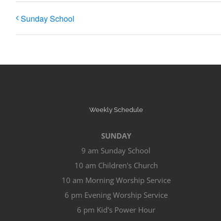
Sunday School
Weekly Schedule
SUNDAY
9 am Sunday School
10 am Children's Church
10 am Morning Worship Service
6 pm Evening Worship Service
6 pm Kid's Power Hour