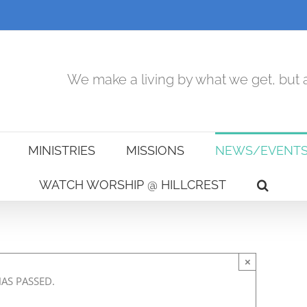
We make a living by what we get, but a
MINISTRIES
MISSIONS
NEWS/EVENT
WATCH WORSHIP @ HILLCREST
×
HAS PASSED.