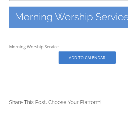
Morning Worship Servic
Morning Worship Service
ADD TO CALENDAR
Share This Post, Choose Your Platform!