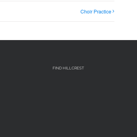
Choir Practice
FIND HILLCREST