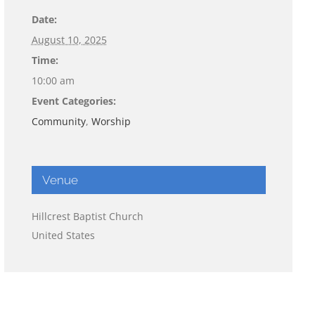
Date:
August 10, 2025
Time:
10:00 am
Event Categories:
Community
,
Worship
Venue
Hillcrest Baptist Church
United States