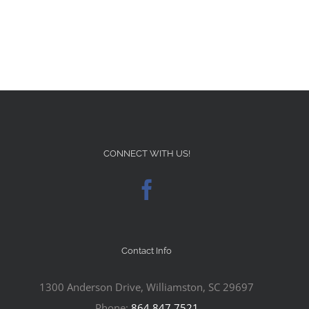
CONNECT WITH US!
Contact Info
1300 Anderson Drive, Williamston, SC 29697
Phone:
864.847.7521