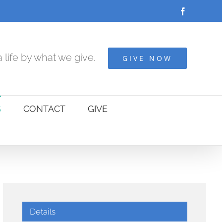
Facebook
 life by what we give.
GIVE NOW
S
CONTACT
GIVE
Details