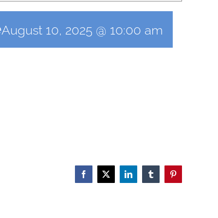
e
August 10, 2025 @ 10:00 am
Facebook
X
LinkedIn
Tumblr
Pinterest