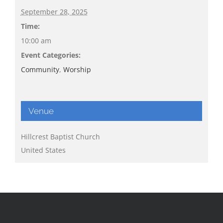
September 28, 2025
Time:
10:00 am
Event Categories:
Community
,
Worship
Venue
Hillcrest Baptist Church
United States