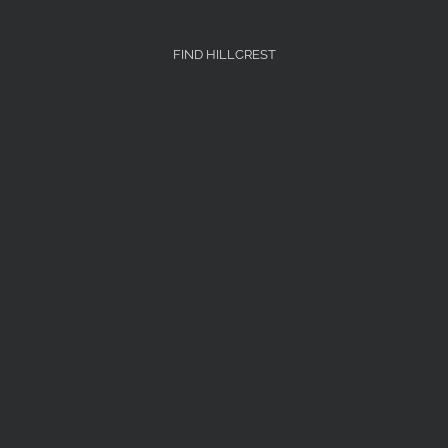
FIND HILLCREST