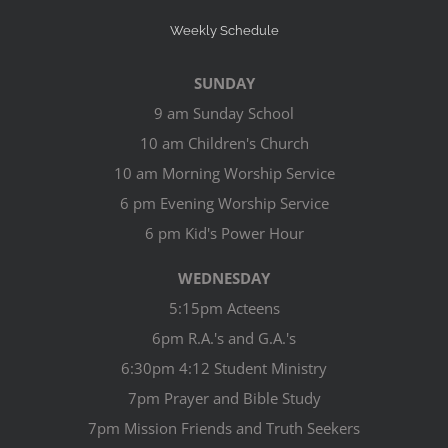
Weekly Schedule
SUNDAY
9 am Sunday School
10 am Children's Church
10 am Morning Worship Service
6 pm Evening Worship Service
6 pm Kid's Power Hour
WEDNESDAY
5:15pm Acteens
6pm R.A.'s and G.A.'s
6:30pm 4:12 Student Ministry
7pm Prayer and Bible Study
7pm Mission Friends and Truth Seekers