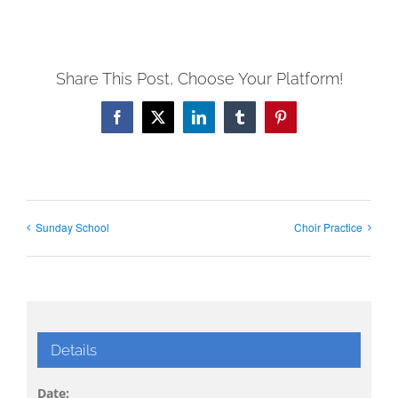
Share This Post, Choose Your Platform!
Facebook
X
LinkedIn
Tumblr
Pinterest
Sunday School
Choir Practice
Details
Date: