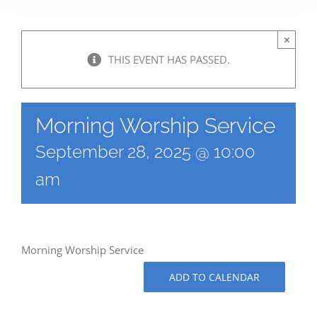
×
THIS EVENT HAS PASSED.
Morning Worship Service
September 28, 2025 @ 10:00
am
Morning Worship Service
ADD TO CALENDAR