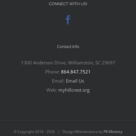
CONNECT WITH US!
Contact Info
1300 Anderson Drive, Williamston, SC 29697
Phone:
864.847.7521
Email:
Email Us
Web:
myhillcrest.org
© Copyright 2018 -
2026 | Design/Maintenance by
PK Ministry