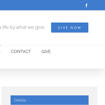
Facebook
 life by what we give.
GIVE NOW
S
CONTACT
GIVE
Details