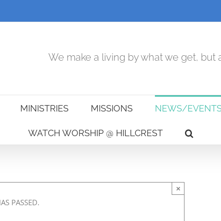
We make a living by what we get, but a
MINISTRIES
MISSIONS
NEWS/EVENT
WATCH WORSHIP @ HILLCREST
×
HAS PASSED.