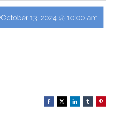
e
October 13, 2024 @ 10:00 am
Facebook
X
LinkedIn
Tumblr
Pinterest