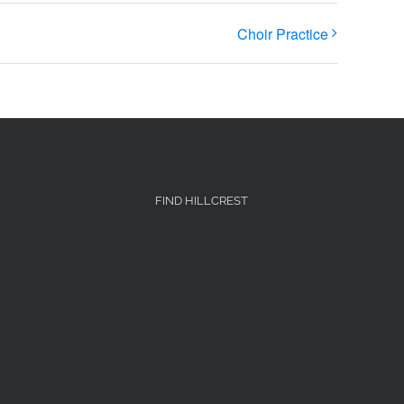
Choir Practice
FIND HILLCREST