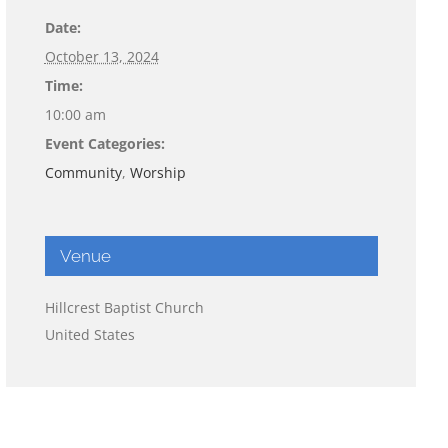
Date:
October 13, 2024
Time:
10:00 am
Event Categories:
Community
,
Worship
Venue
Hillcrest Baptist Church
United States