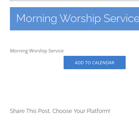
Morning Worship Servic
Morning Worship Service
ADD TO CALENDAR
Share This Post, Choose Your Platform!