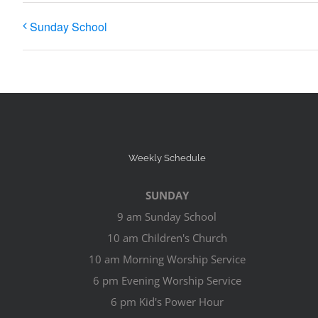
Sunday School
Weekly Schedule
SUNDAY
9 am Sunday School
10 am Children's Church
10 am Morning Worship Service
6 pm Evening Worship Service
6 pm Kid's Power Hour