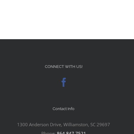
CONNECT WITH US!
Contact Info
1300 Anderson Drive, Williamston, SC 29697
Phone:
864.847.7521