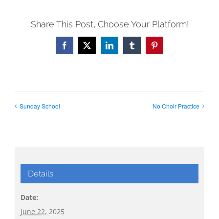
Share This Post, Choose Your Platform!
Facebook
X
LinkedIn
Tumblr
Pinterest
Sunday School
No Choir Practice
Details
Date:
June 22, 2025