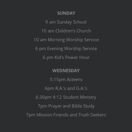
SUNDAY
9 am Sunday School
10 am Children's Church
10 am Morning Worship Service
6 pm Evening Worship Service
6 pm Kid's Power Hour
WEDNESDAY
5:15pm Acteens
6pm R.A.'s and G.A.'s
6:30pm 4:12 Student Ministry
7pm Prayer and Bible Study
7pm Mission Friends and Truth Seekers