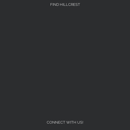
FIND HILLCREST
CONNECT WITH US!