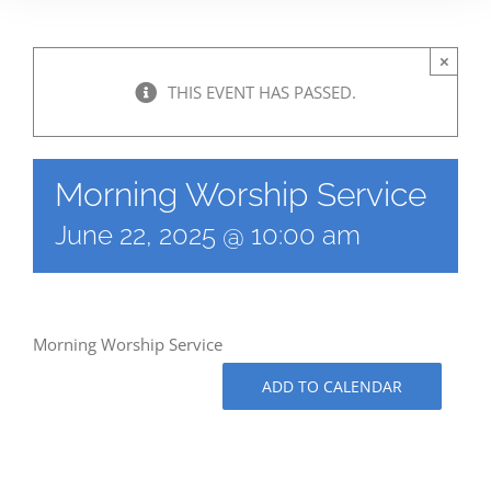
×
THIS EVENT HAS PASSED.
Morning Worship Service
June 22, 2025 @ 10:00 am
Morning Worship Service
ADD TO CALENDAR