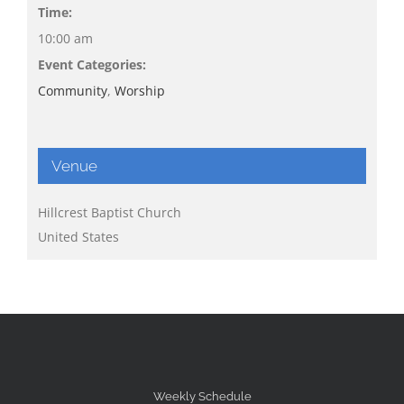
Time:
10:00 am
Event Categories:
Community
,
Worship
Venue
Hillcrest Baptist Church
United States
Weekly Schedule