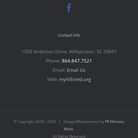
Contact Info
1300 Anderson Drive, Williamston, SC 29697
Phone:
864.847.7521
Email:
Email Us
Web:
myhillcrest.org
© Copyright 2018 -
2026 | Design/Maintenance by
PK Ministry
Webs
All Rights Reserved