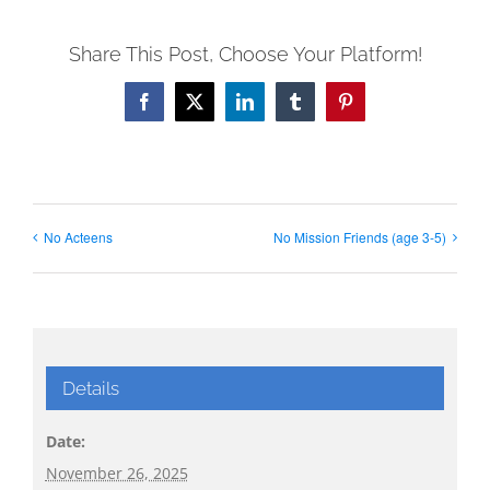
Share This Post, Choose Your Platform!
Facebook
X
LinkedIn
Tumblr
Pinterest
No Acteens
No Mission Friends (age 3-5)
Details
Date:
November 26, 2025