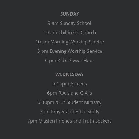
SUNDAY
9 am Sunday School
10 am Children's Church
10 am Morning Worship Service
6 pm Evening Worship Service
6 pm Kid's Power Hour
WEDNESDAY
5:15pm Acteens
6pm R.A.'s and G.A.'s
6:30pm 4:12 Student Ministry
7pm Prayer and Bible Study
7pm Mission Friends and Truth Seekers