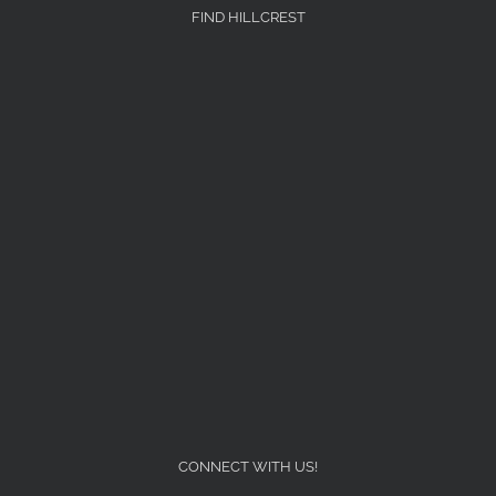
FIND HILLCREST
CONNECT WITH US!