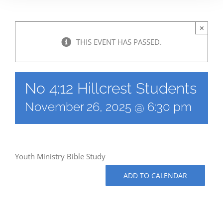
×
THIS EVENT HAS PASSED.
No 4:12 Hillcrest Students
November 26, 2025 @ 6:30 pm
Youth Ministry Bible Study
ADD TO CALENDAR