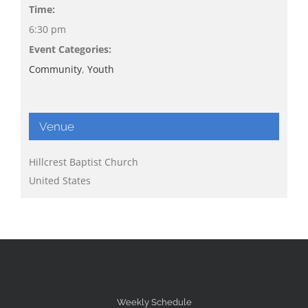
Time:
6:30 pm
Event Categories:
Community
,
Youth
Venue
Hillcrest Baptist Church
United States
Weekly Schedule