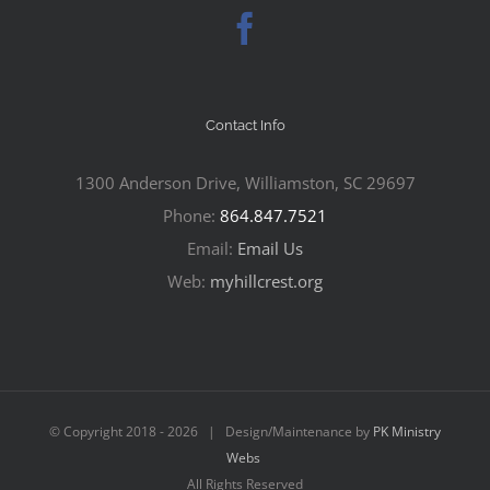
Contact Info
1300 Anderson Drive, Williamston, SC 29697
Phone:
864.847.7521
Email:
Email Us
Web:
myhillcrest.org
© Copyright 2018 -
2026 | Design/Maintenance by
PK Ministry
Webs
All Rights Reserved