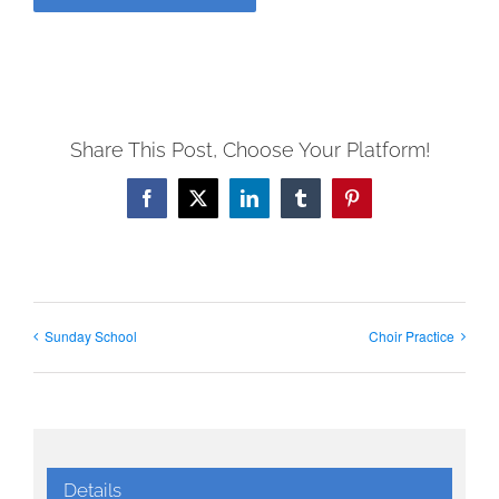
Share This Post, Choose Your Platform!
Facebook
X
LinkedIn
Tumblr
Pinterest
Sunday School
Choir Practice
Details