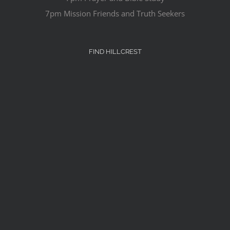
7pm Mission Friends and Truth Seekers
FIND HILLCREST