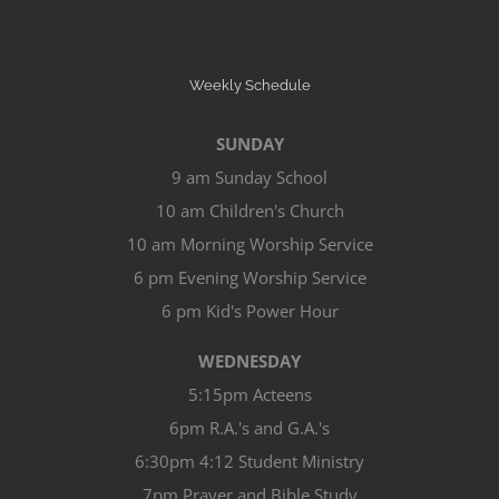
Weekly Schedule
SUNDAY
9 am Sunday School
10 am Children's Church
10 am Morning Worship Service
6 pm Evening Worship Service
6 pm Kid's Power Hour
WEDNESDAY
5:15pm Acteens
6pm R.A.'s and G.A.'s
6:30pm 4:12 Student Ministry
7pm Prayer and Bible Study