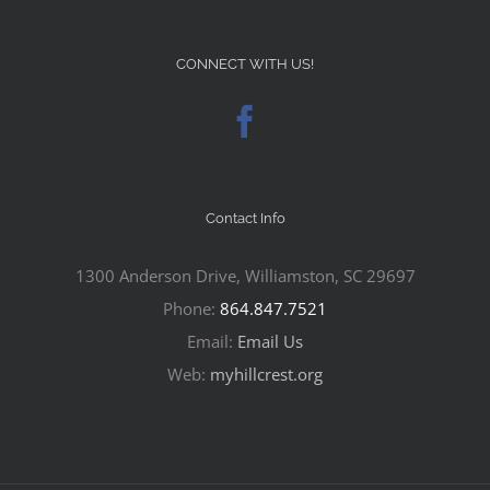
CONNECT WITH US!
Contact Info
1300 Anderson Drive, Williamston, SC 29697
Phone:
864.847.7521
Email:
Email Us
Web:
myhillcrest.org