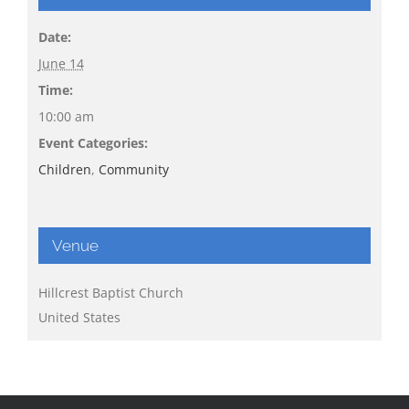
Date:
June 14
Time:
10:00 am
Event Categories:
Children
,
Community
Venue
Hillcrest Baptist Church
United States