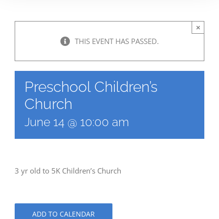
×
THIS EVENT HAS PASSED.
Preschool Children’s
Church
June 14 @ 10:00 am
3 yr old to 5K Children’s Church
ADD TO CALENDAR