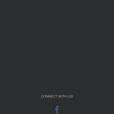
CONNECT WITH US!