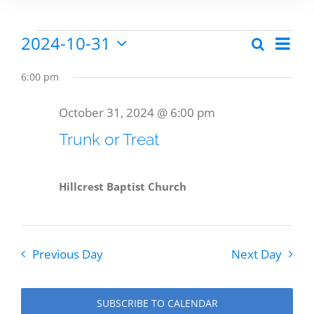
2024-10-31
Eve
Search
Events
Events
Day
Select
Vie
date.
Search
6:00 pm
Nav
for
and
October 31, 2024 @ 6:00 pm
Views
Trunk or Treat
October
Naviga
Hillcrest Baptist Church
31,
Previous Day
Next Day
2024
SUBSCRIBE TO CALENDAR