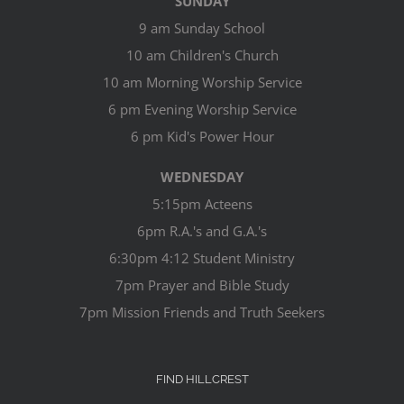
SUNDAY
9 am Sunday School
10 am Children's Church
10 am Morning Worship Service
6 pm Evening Worship Service
6 pm Kid's Power Hour
WEDNESDAY
5:15pm Acteens
6pm R.A.'s and G.A.'s
6:30pm 4:12 Student Ministry
7pm Prayer and Bible Study
7pm Mission Friends and Truth Seekers
FIND HILLCREST