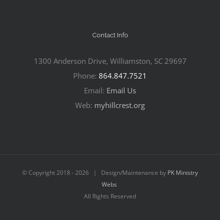
Contact Info
1300 Anderson Drive, Williamston, SC 29697
Phone:
864.847.7521
Email:
Email Us
Web:
myhillcrest.org
© Copyright 2018 -
2026 | Design/Maintenance by
PK Ministry
Webs
All Rights Reserved