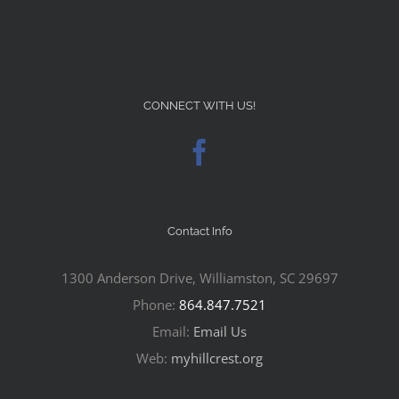
CONNECT WITH US!
Contact Info
1300 Anderson Drive, Williamston, SC 29697
Phone:
864.847.7521
Email:
Email Us
Web:
myhillcrest.org