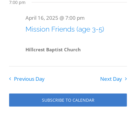
7:00 pm
April 16, 2025 @ 7:00 pm
Mission Friends (age 3-5)
Hillcrest Baptist Church
Previous Day
Next Day
SUBSCRIBE TO CALENDAR