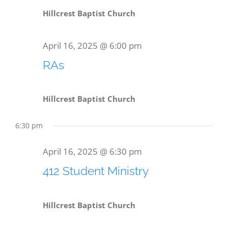
Hillcrest Baptist Church
April 16, 2025 @ 6:00 pm
RAs
Hillcrest Baptist Church
6:30 pm
April 16, 2025 @ 6:30 pm
412 Student Ministry
Hillcrest Baptist Church