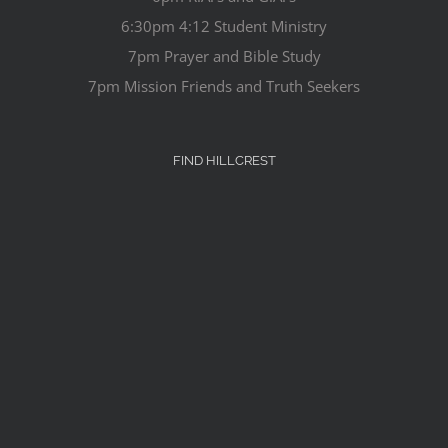
6:30pm 4:12 Student Ministry
7pm Prayer and Bible Study
7pm Mission Friends and Truth Seekers
FIND HILLCREST