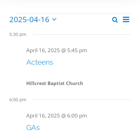
2025-04-16
Eve
Search
Events
Events
Day
Select
Vie
date.
Search
5:30 pm
Nav
for
and
April 16, 2025 @ 5:45 pm
Views
Acteens
April
Naviga
Hillcrest Baptist Church
16,
6:00 pm
2025
April 16, 2025 @ 6:00 pm
GAs