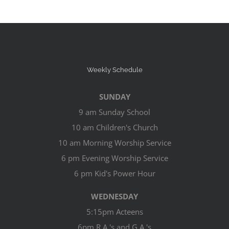
Weekly Schedule
SUNDAY
9 am Sunday School
10 am Children's Church
10 am Morning Worship Service
6 pm Evening Worship Service
6 pm Kid's Power Hour
WEDNESDAY
5:15pm Acteens
6pm R.A.'s and G.A.'s