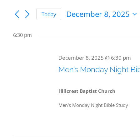
Keyword.
Search
Search
December 8, 2025
Today
for
and
for
Select
date.
Events
Views
6:30 pm
by
December
Navigation
Keyword.
December 8, 2025 @ 6:30 pm
Men’s Monday Night Bi
8,
Hillcrest Baptist Church
Men's Monday Night Bible Study
2025