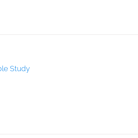
ble Study