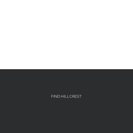
FIND HILLCREST