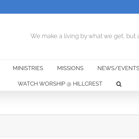
We make a living by what we get, but a
MINISTRIES
MISSIONS
NEWS/EVENT
WATCH WORSHIP @ HILLCREST