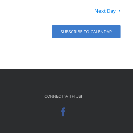
Next Day
SUBSCRIBE TO CALENDAR
CONNECT WITH US!