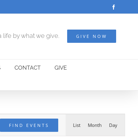
Facebook
 life by what we give.
GIVE NOW
S
CONTACT
GIVE
Event
List
Month
Day
FIND EVENTS
Views