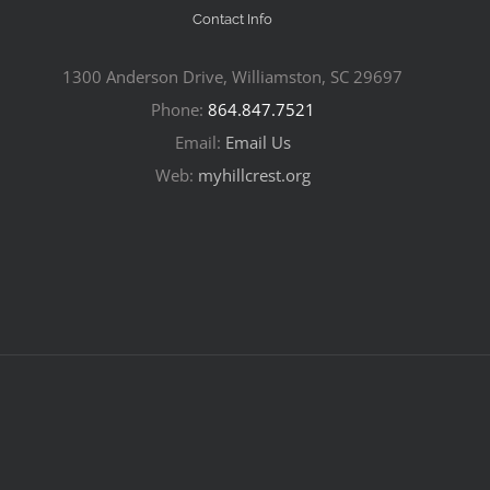
Contact Info
1300 Anderson Drive, Williamston, SC 29697
Phone:
864.847.7521
Email:
Email Us
Web:
myhillcrest.org