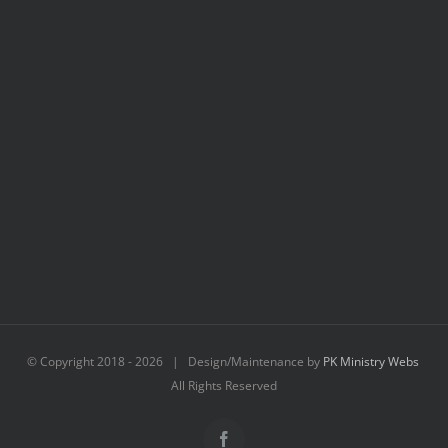
© Copyright 2018 -
2026 | Design/Maintenance by
PK Ministry Webs
All Rights Reserved
Facebook