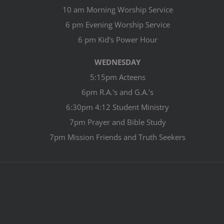
10 am Morning Worship Service
6 pm Evening Worship Service
6 pm Kid's Power Hour
WEDNESDAY
5:15pm Acteens
6pm R.A.'s and G.A.'s
6:30pm 4:12 Student Ministry
7pm Prayer and Bible Study
7pm Mission Friends and Truth Seekers