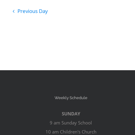
Previous Day
Weekly Schedule
SUNDAY
9 am Sunday School
10 am Children's Church