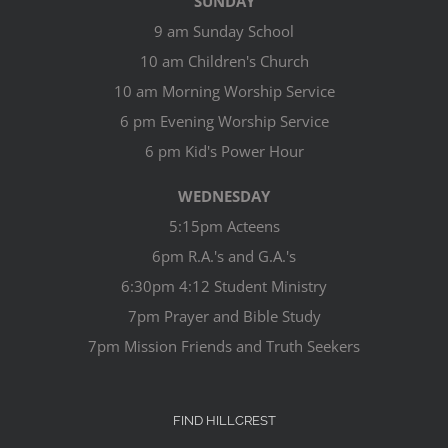
SUNDAY
9 am Sunday School
10 am Children's Church
10 am Morning Worship Service
6 pm Evening Worship Service
6 pm Kid's Power Hour
WEDNESDAY
5:15pm Acteens
6pm R.A.'s and G.A.'s
6:30pm 4:12 Student Ministry
7pm Prayer and Bible Study
7pm Mission Friends and Truth Seekers
FIND HILLCREST