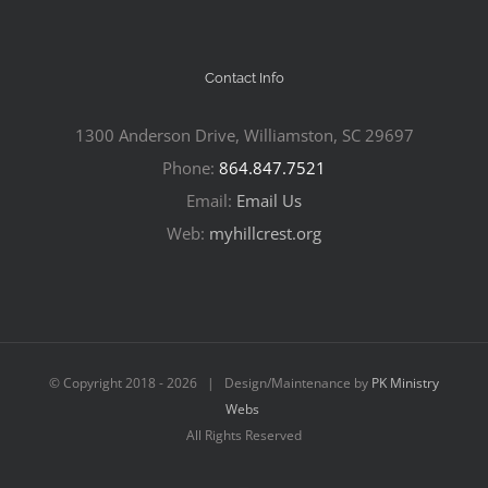
Contact Info
1300 Anderson Drive, Williamston, SC 29697
Phone:
864.847.7521
Email:
Email Us
Web:
myhillcrest.org
© Copyright 2018 -
2026 | Design/Maintenance by
PK Ministry
Webs
All Rights Reserved