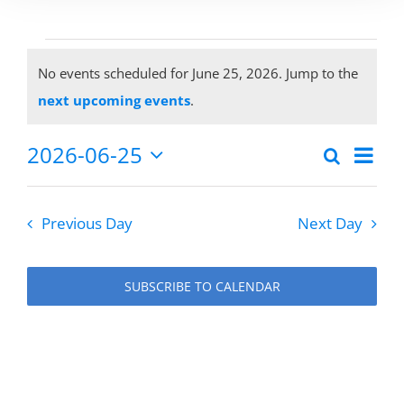
Events
No events scheduled for June 25, 2026. Jump to the
Notice
next upcoming events
.
for
2026-06-25
Eve
Search
Events
Day
Select
Vie
June
date.
Search
Previous Day
Next Day
Nav
and
25,
Views
SUBSCRIBE TO CALENDAR
Naviga
2026