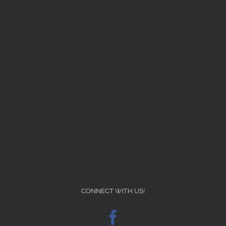
CONNECT WITH US!