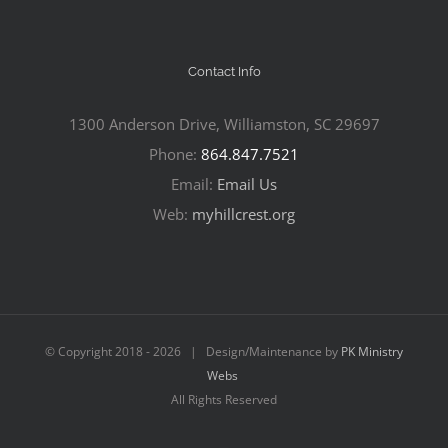
Contact Info
1300 Anderson Drive, Williamston, SC 29697
Phone:
864.847.7521
Email:
Email Us
Web:
myhillcrest.org
© Copyright 2018 -
2026 | Design/Maintenance by
PK Ministry
Webs
All Rights Reserved