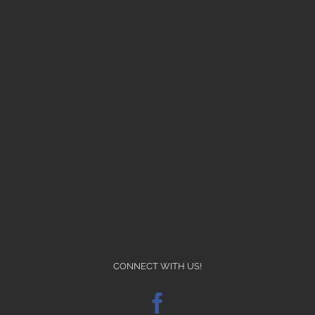
CONNECT WITH US!