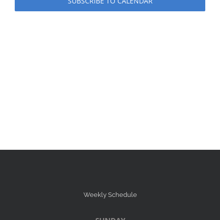
SUBSCRIBE TO CALENDAR
Weekly Schedule