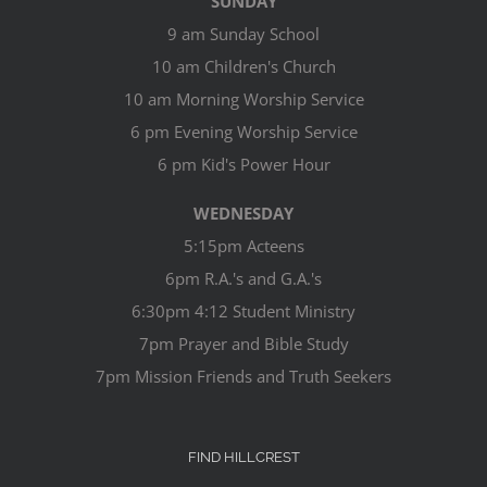
SUNDAY
9 am Sunday School
10 am Children's Church
10 am Morning Worship Service
6 pm Evening Worship Service
6 pm Kid's Power Hour
WEDNESDAY
5:15pm Acteens
6pm R.A.'s and G.A.'s
6:30pm 4:12 Student Ministry
7pm Prayer and Bible Study
7pm Mission Friends and Truth Seekers
FIND HILLCREST