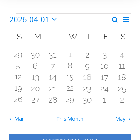
2026-04-01
Eve
Search
Events
Events
Month
Select
Vie
Calendar
date.
Search
S
Sunday
M
Monday
T
Tuesday
W
Wednesday
T
Thursday
F
Friday
S
Sat
Nav
of
and
3
3
29
0
0
1
0
0
0
30
31
2
3
4
Events
Views
3
3
5
0
0
8
0
0
0
6
7
9
10
11
events
events
events
events
events
events
even
Naviga
3
3
12
0
0
15
0
0
0
13
14
16
17
18
events
events
events
events
events
events
event
3
3
19
0
0
22
0
0
0
20
21
23
24
25
events
events
events
events
events
events
event
3
3
26
0
0
29
0
0
0
27
28
30
1
2
events
events
events
events
events
events
event
events
events
events
events
events
events
even
Mar
This Month
May