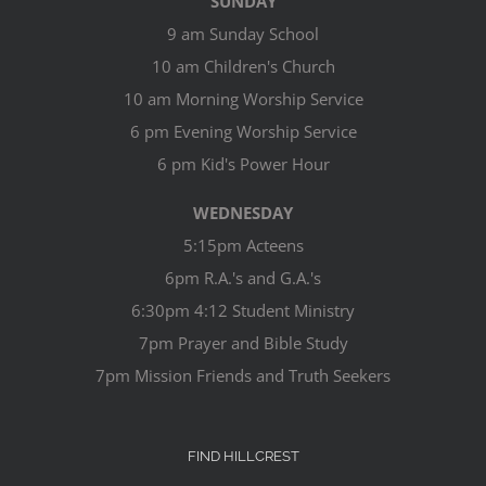
SUNDAY
9 am Sunday School
10 am Children's Church
10 am Morning Worship Service
6 pm Evening Worship Service
6 pm Kid's Power Hour
WEDNESDAY
5:15pm Acteens
6pm R.A.'s and G.A.'s
6:30pm 4:12 Student Ministry
7pm Prayer and Bible Study
7pm Mission Friends and Truth Seekers
FIND HILLCREST