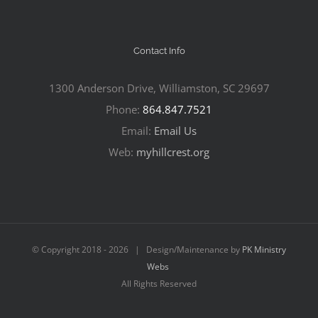
Contact Info
1300 Anderson Drive, Williamston, SC 29697
Phone:
864.847.7521
Email:
Email Us
Web:
myhillcrest.org
© Copyright 2018 -
2026 | Design/Maintenance by
PK Ministry
Webs
All Rights Reserved