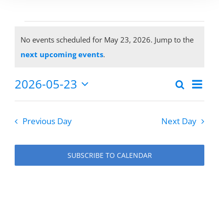
Events
No events scheduled for May 23, 2026. Jump to the
Notice
next upcoming events
.
for
2026-05-23
Eve
Search
Events
Day
Select
Vie
May
date.
Search
Previous Day
Next Day
Nav
and
23,
Views
SUBSCRIBE TO CALENDAR
Naviga
2026