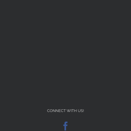
CONNECT WITH US!