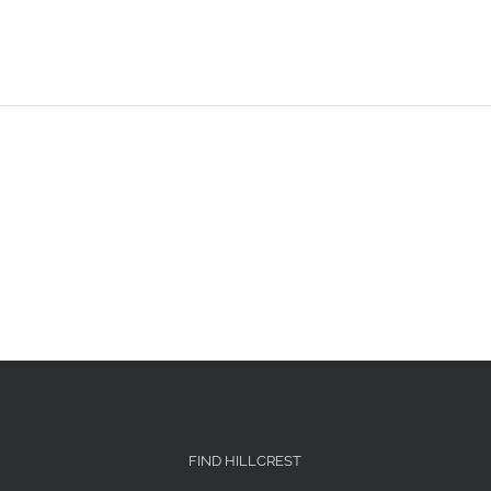
FIND HILLCREST