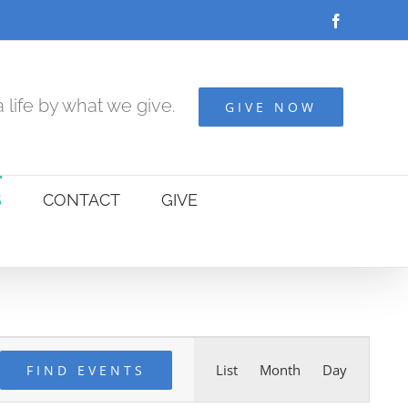
Facebook
 life by what we give.
GIVE NOW
S
CONTACT
GIVE
Event
List
Month
Day
FIND EVENTS
Views