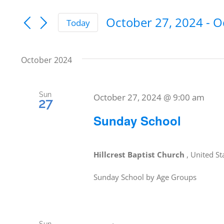
Keyword.
Search
Search
October 27, 2024
 - 
O
Today
and
for
Select
date.
Events
Views
October 2024
by
Navigation
Keyword.
Sun
October 27, 2024 @ 9:00 am
27
Sunday School
Hillcrest Baptist Church
, United St
Sunday School by Age Groups