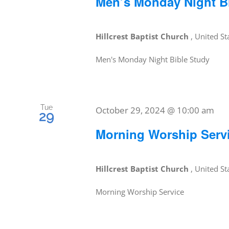
Men’s Monday Night B
Hillcrest Baptist Church
, United St
Men's Monday Night Bible Study
Tue
October 29, 2024 @ 10:00 am
29
Morning Worship Serv
Hillcrest Baptist Church
, United St
Morning Worship Service