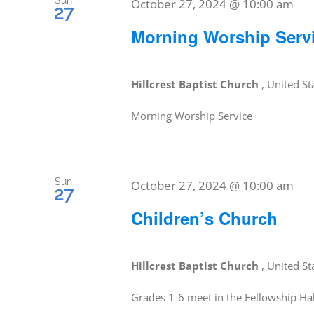
Sun
October 27, 2024 @ 10:00 am
27
Morning Worship Serv
Hillcrest Baptist Church
, United St
Morning Worship Service
Sun
October 27, 2024 @ 10:00 am
27
Children’s Church
Hillcrest Baptist Church
, United St
Grades 1-6 meet in the Fellowship Hal