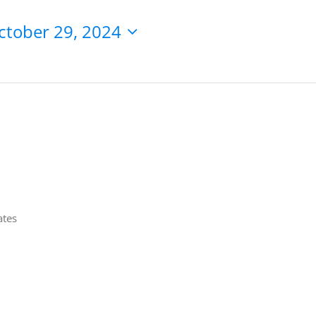
ctober 29, 2024
ates