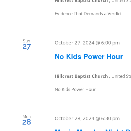
Hillcrest Baptist Church
, United St
Evidence That Demands a Verdict
Sun
October 27, 2024 @ 6:00 pm
27
No Kids Power Hour
Hillcrest Baptist Church
, United St
No Kids Power Hour
Mon
October 28, 2024 @ 6:30 pm
28