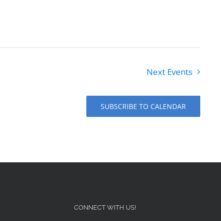
Next
Events
SUBSCRIBE TO CALENDAR
CONNECT WITH US!