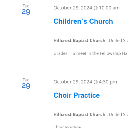
Tue
October 29, 2024 @ 10:00 am
29
Children’s Church
Hillcrest Baptist Church
, United St
Grades 1-6 meet in the Fellowship Hal
Tue
October 29, 2024 @ 4:30 pm
29
Choir Practice
Hillcrest Baptist Church
, United St
Choir Practice