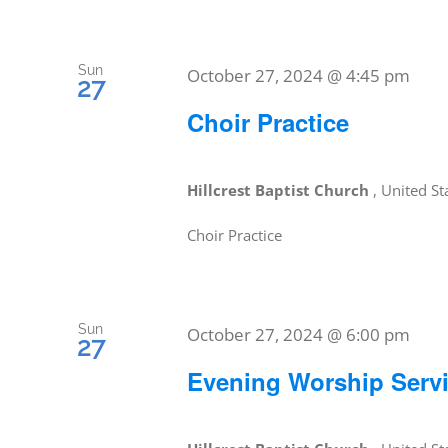
Sun
October 27, 2024 @ 4:45 pm
27
Choir Practice
Hillcrest Baptist Church
, United St
Choir Practice
Sun
October 27, 2024 @ 6:00 pm
27
Evening Worship Serv