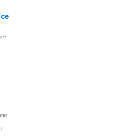
ice
ates
ates
l