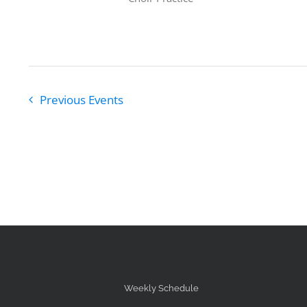
Previous
Events
Weekly Schedule