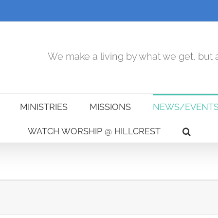
We make a living by what we get, but a
MINISTRIES
MISSIONS
NEWS/EVENT
WATCH WORSHIP @ HILLCREST