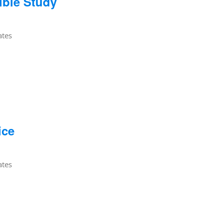
ible Study
ates
ice
ates