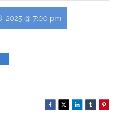
8, 2025 @ 7:00 pm
Facebook
X
LinkedIn
Tumblr
Pinterest