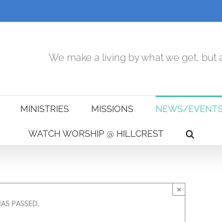
We make a living by what we get, but a
MINISTRIES
MISSIONS
NEWS/EVENT
WATCH WORSHIP @ HILLCREST
×
HAS PASSED.