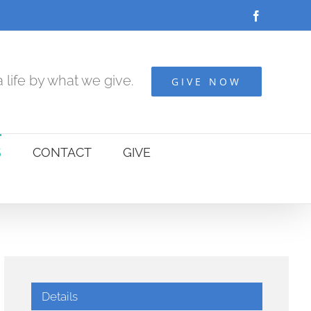
Facebook
 life by what we give.
GIVE NOW
S
CONTACT
GIVE
Details