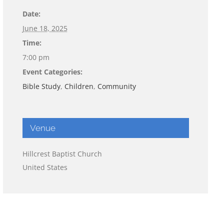
Date:
June 18, 2025
Time:
7:00 pm
Event Categories:
Bible Study
,
Children
,
Community
Venue
Hillcrest Baptist Church
United States