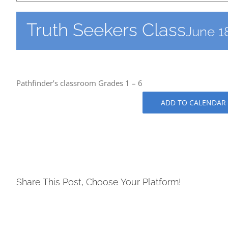
Truth Seekers Class
June 1
Pathfinder’s classroom Grades 1 – 6
ADD TO CALENDAR
Share This Post, Choose Your Platform!