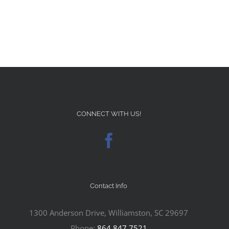
CONNECT WITH US!
Contact Info
1300 Anderson Drive, Williamston, SC 29697
Phone:
864.847.7521