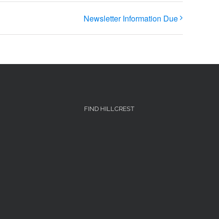
Newsletter Information Due
FIND HILLCREST