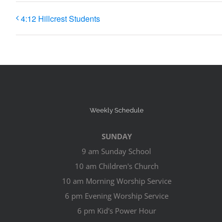
4:12 Hillcrest Students
Weekly Schedule
SUNDAY
9 am Sunday School
10 am Children's Church
10 am Morning Worship Service
6 pm Evening Worship Service
6 pm Kid's Power Hour