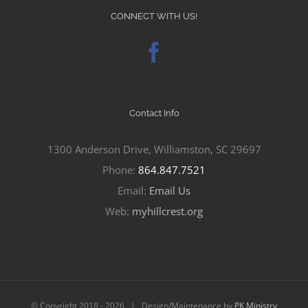
CONNECT WITH US!
Contact Info
1300 Anderson Drive, Williamston, SC 29697
Phone:
864.847.7521
Email:
Email Us
Web:
myhillcrest.org
© Copyright 2018 -
2026 | Design/Maintenance by
PK Ministry