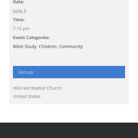
Date:
June 3
Time:
7:15 pm
Event Categories:
Bible Study
,
Children
,
Community
Venue
Hillcrest Baptist Church
United States