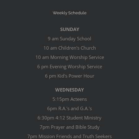
Weekly Schedule
SUNDAY
9 am Sunday School
10 am Children's Church
10 am Morning Worship Service
6 pm Evening Worship Service
6 pm Kid's Power Hour
WEDNESDAY
5:15pm Acteens
6pm R.A.'s and G.A.'s
6:30pm 4:12 Student Ministry
7pm Prayer and Bible Study
7pm Mission Friends and Truth Seekers