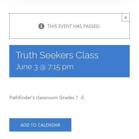
×
THIS EVENT HAS PASSED.
Truth Seekers Class
June 3 @ 7:15 pm
Pathfinder’s classroom Grades 1 -5
ADD TO CALENDAR