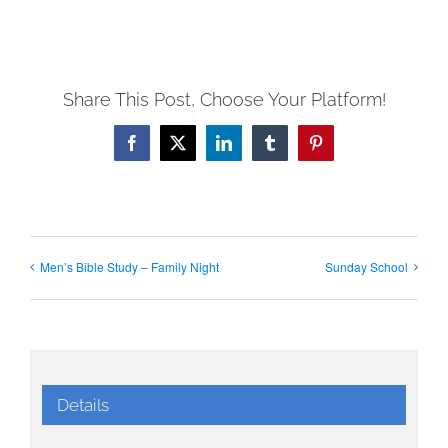
Share This Post, Choose Your Platform!
Facebook
X
LinkedIn
Tumblr
Pinterest
Men’s Bible Study – Family Night
Sunday School
Details