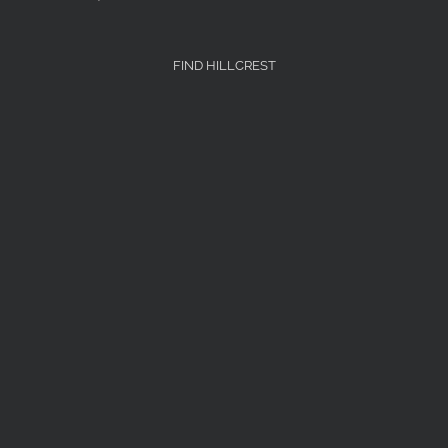
FIND HILLCREST